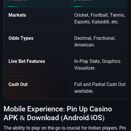
Markets
Cricket, Football, Tennis,
Esports, Kabaddi, etc.
Odds Types
Decimal, Fractional,
American.
Live Bet Features
In-Play Stats, Graphics
Visualizer.
Cash Out
Full and Partial Cash Out
available.
Mobile Experience: Pin Up Casino
APK & Download (Android/iOS)
The ability to play on the go is crucial for Indian players. Pin