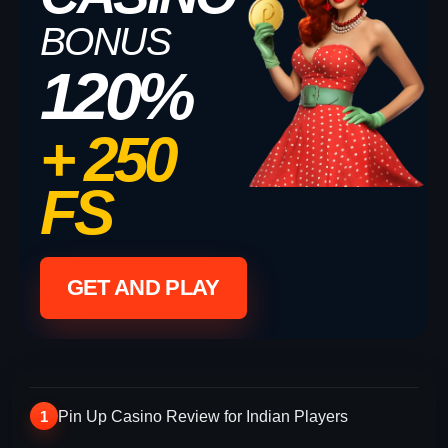
BONUS
120%
+ 250
FS
GET AND PLAY
Pin Up Casino Review for Indian Players