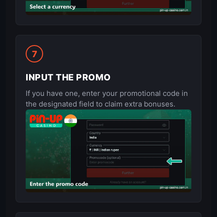
7
INPUT THE PROMO
If you have one, enter your promotional code in
the designated field to claim extra bonuses.