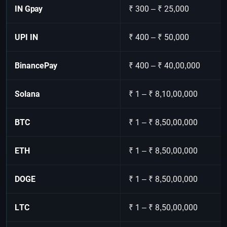
IN Gpay
₹ 300 – ₹ 25,000
UPI IN
₹ 400 – ₹ 50,000
BinancePay
₹ 400 – ₹ 40,00,000
Solana
₹ 1 – ₹ 8,10,00,000
BTC
₹ 1 – ₹ 8,50,00,000
ETH
₹ 1 – ₹ 8,50,00,000
DOGE
₹ 1 – ₹ 8,50,00,000
LTC
₹ 1 – ₹ 8,50,00,000