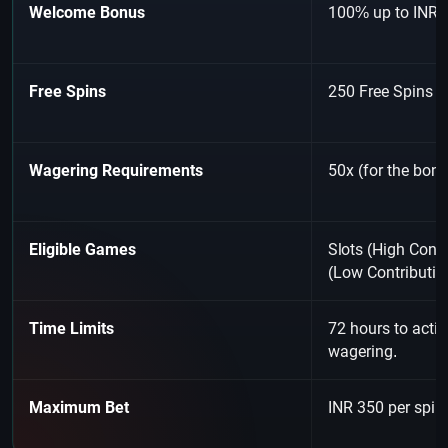
Welcome Bonus
100% up to INR 
Free Spins
250 Free Spins
Wagering Requirements
50x (for the bon
Eligible Games
Slots (High Contr
(Low Contributio
Time Limits
72 hours to activ
wagering.
Maximum Bet
INR 350 per spin