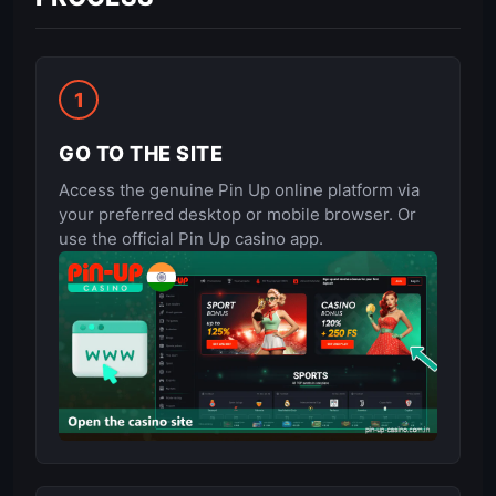
1
GO TO THE SITE
Access the genuine Pin Up online platform via
your preferred desktop or mobile browser. Or
use the official Pin Up casino app.