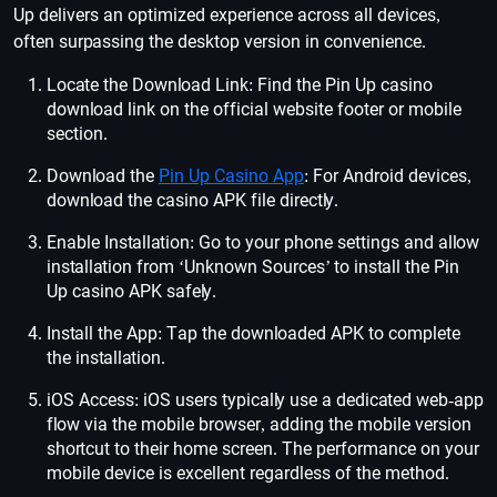
Up delivers an optimized experience across all devices,
often surpassing the desktop version in convenience.
Locate the Download Link: Find the Pin Up casino
download link on the official website footer or mobile
section.
Download the
Pin Up Casino App
: For Android devices,
download the casino APK file directly.
Enable Installation: Go to your phone settings and allow
installation from ‘Unknown Sources’ to install the Pin
Up casino APK safely.
Install the App: Tap the downloaded APK to complete
the installation.
iOS Access: iOS users typically use a dedicated web-app
flow via the mobile browser, adding the mobile version
shortcut to their home screen. The performance on your
mobile device is excellent regardless of the method.