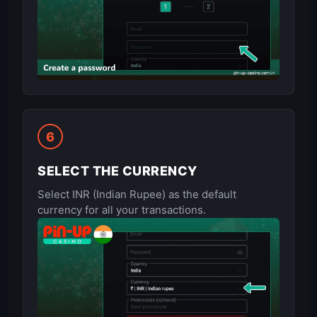
6
SELECT THE CURRENCY
Select INR (Indian Rupee) as the default
currency for all your transactions.