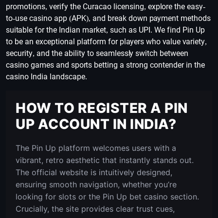
promotions, verify the Curacao licensing, explore the easy-
to-use casino app (APK), and break down payment methods
suitable for the Indian market, such as UPI. We find Pin Up
to be an exceptional platform for players who value variety,
security, and the ability to seamlessly switch between
casino games and sports betting a strong contender in the
casino India landscape.
HOW TO REGISTER A PIN
UP ACCOUNT IN INDIA?
The Pin Up platform welcomes users with a
vibrant, retro aesthetic that instantly stands out.
The official website is intuitively designed,
ensuring smooth navigation, whether you’re
looking for slots or the Pin Up bet casino section.
Crucially, the site provides clear trust cues,